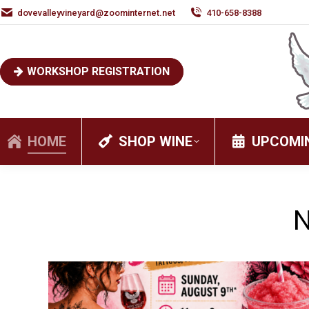
dovevalleyvineyard@zoominternet.net
410-658-8388
WORKSHOP REGISTRATION
HOME
SHOP WINE
UPCOMI