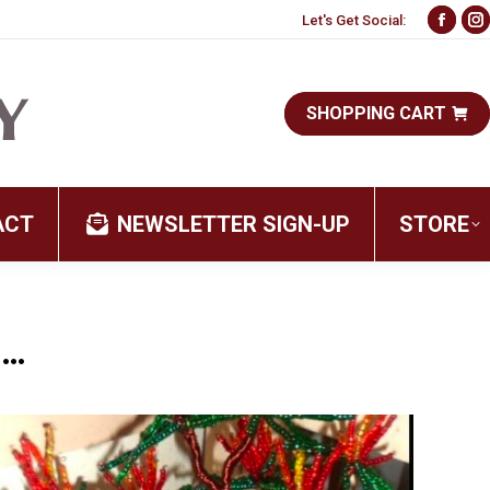
Let's Get Social:
Face
I
page
p
open
o
SHOPPING CART
in
i
new
n
wind
w
ACT
NEWSLETTER SIGN-UP
STORE
…