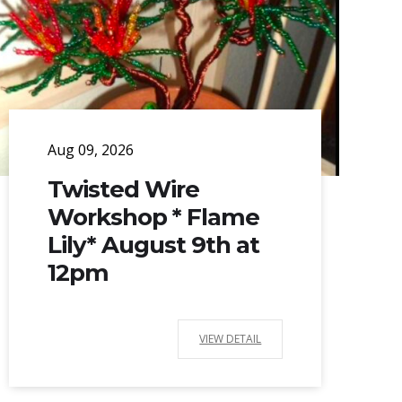
Aug 09, 2026
Twisted Wire
Workshop * Flame
Lily* August 9th at
12pm
VIEW DETAIL