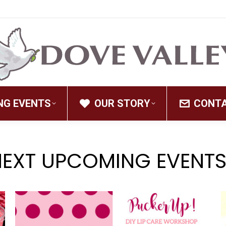
NG EVENTS
OUR STORY
CONT
NEXT UPCOMING EVENTS