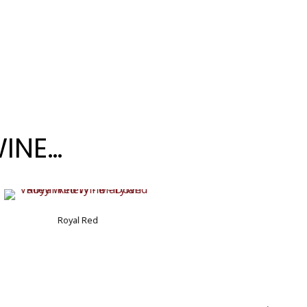
WINE…
Cotton Candy Blueberry
Royal Red