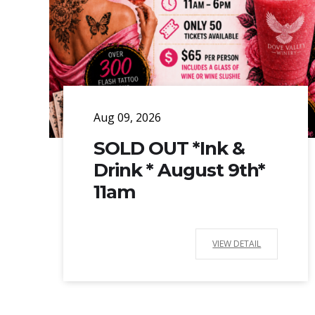
Aug 09, 2026
SOLD OUT *Ink &
Drink * August 9th*
11am
VIEW DETAIL