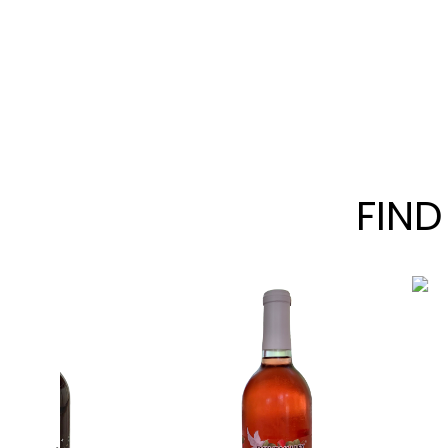
FIND
Chambou