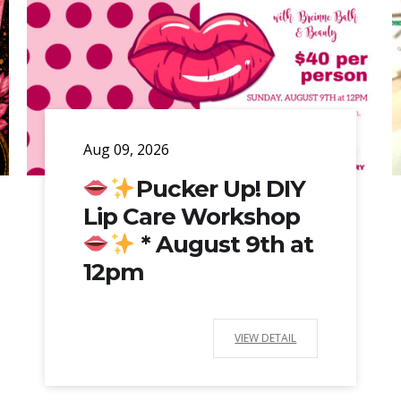
Aug 09, 2026
Pucker Up! DIY
Lip Care Workshop
* August 9th at
12pm
VIEW DETAIL