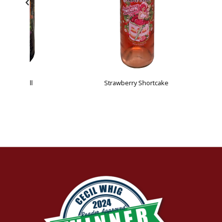
Strawberry Shortcake
 Hill