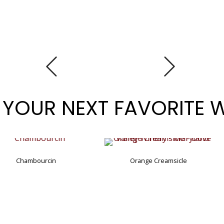
 YOUR NEXT FAVORITE 
Orange Creamsicle
rcin