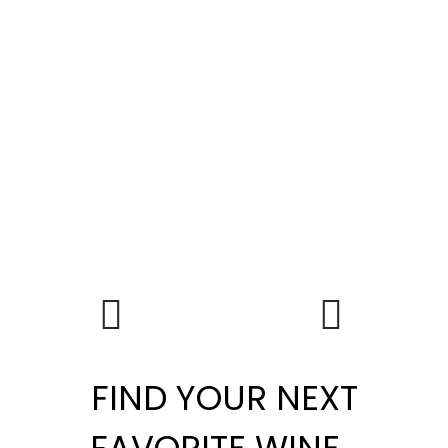
FIND YOUR NEXT