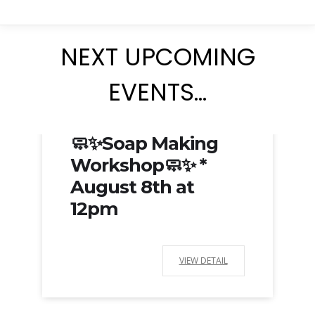
NEXT UPCOMING
EVENTS…
Aug 08, 2026
🧼✨Soap Making
Workshop🧼✨ *
August 8th at
12pm
VIEW DETAIL