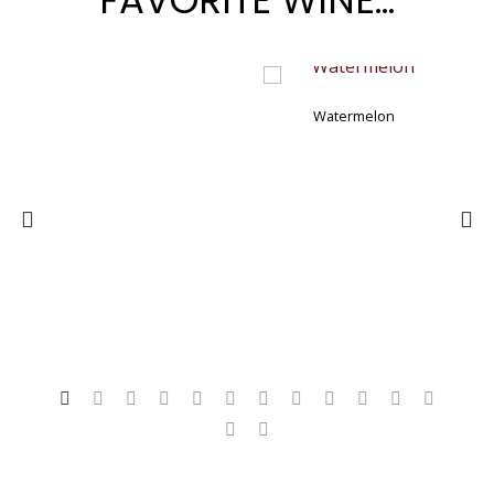
FAVORITE WINE…
Watermelon