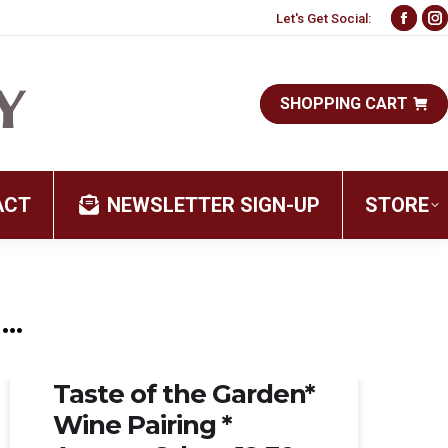
Let's Get Social:
Face
I
page
p
open
o
SHOPPING CART
in
i
new
n
wind
w
ACT
NEWSLETTER SIGN-UP
STORE
…
Aug 08, 2026
Taste of the Garden*
Wine Pairing *