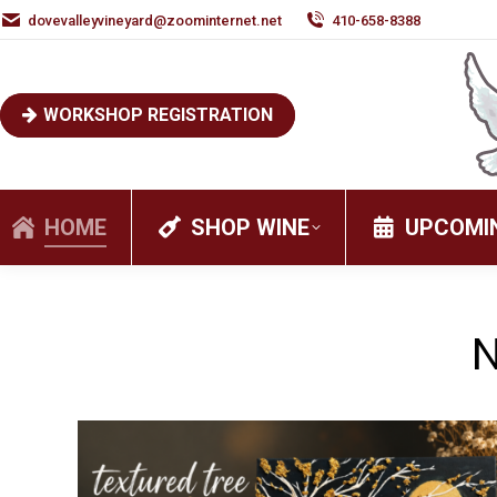
dovevalleyvineyard@zoominternet.net
410-658-8388
WORKSHOP REGISTRATION
HOME
SHOP WINE
UPCOMI