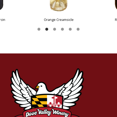
Cabernet Franc
Rosé