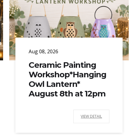
Aug 08, 2026
Ceramic Painting
Workshop*Hanging
Owl Lantern*
August 8th at 12pm
VIEW DETAIL