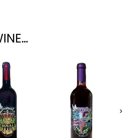
WINE…