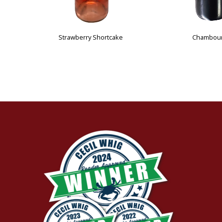
Cotton Candy Peach
Pumpkin Patch