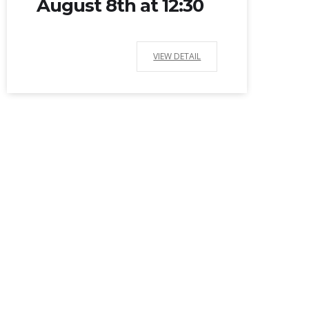
August 8th at 12:30
VIEW DETAIL