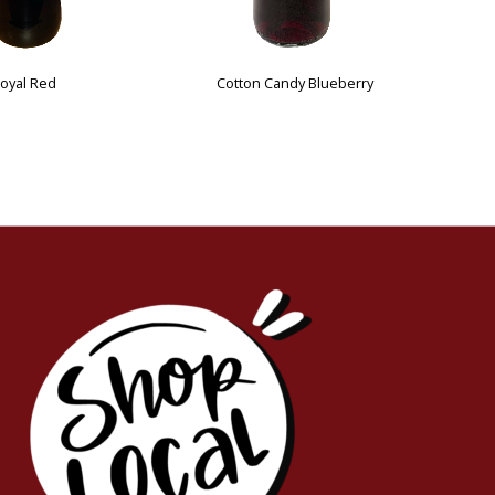
Mr. Bentley's Choice
Cotton Ca