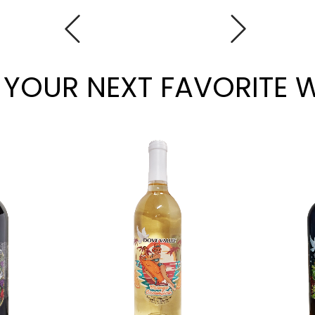
 YOUR NEXT FAVORITE 