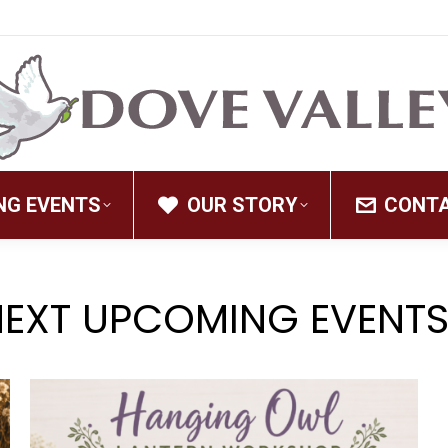
NG EVENTS
OUR STORY
CONT
NEXT UPCOMING EVENTS