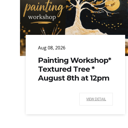
Aug 08, 2026
Painting Workshop*
Textured Tree *
August 8th at 12pm
VIEW DETAIL