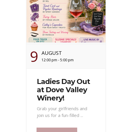
9
AUGUST
12:00 pm - 5:00 pm
Ladies Day Out
at Dove Valley
Winery!
Grab your girlfriends and
join us for a fun-filled ...