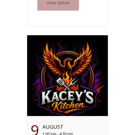
View Detail
9
AUGUST
1:00 pm - 4:30 pm