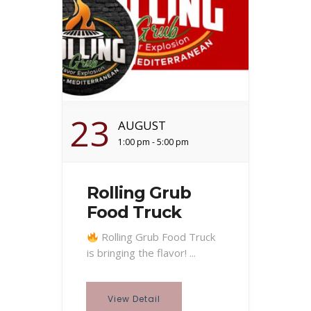
23
AUGUST
1:00 pm - 5:00 pm
Rolling Grub
Food Truck
Rolling Grub Food Truck
is bringing the flavor! ...
View Detail