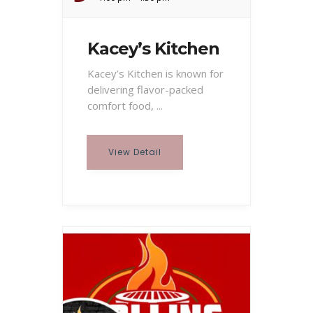
Kacey’s Kitchen
Kacey’s Kitchen is known for
delivering flavor-packed
comfort food, ...
View Detail