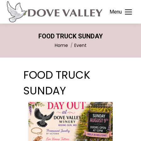
Menu
FOOD TRUCK SUNDAY
You are here:
Home
Event
FOOD TRUCK
SUNDAY