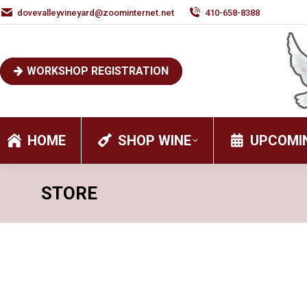
dovevalleyvineyard@zoominternet.net
410-658-8388
WORKSHOP REGISTRATION
HOME
SHOP WINE
UPCOMI
STORE