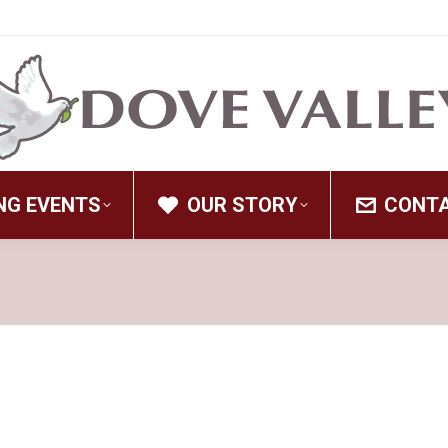
NG EVENTS
OUR STORY
CONT