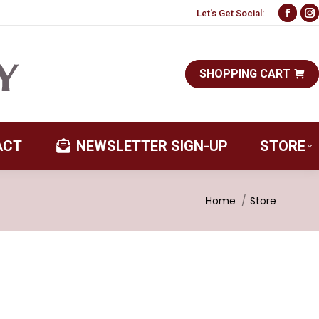
Let's Get Social:
Face
I
page
p
open
o
SHOPPING CART
in
i
new
n
wind
w
ACT
NEWSLETTER SIGN-UP
STORE
You are here:
Home
Store