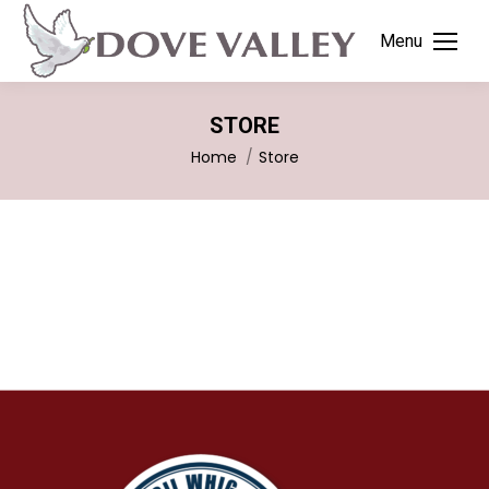
Menu
STORE
You are here:
Home
Store