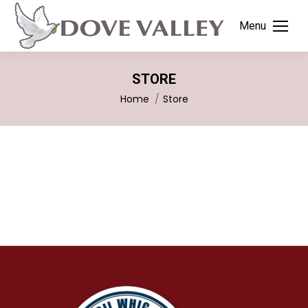
Menu
STORE
You are here:
Home
Store