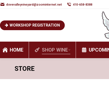
dovevalleyvineyard@zoominternet.net
410-658-8388
WORKSHOP REGISTRATION
HOME
SHOP WINE
UPCOMI
STORE