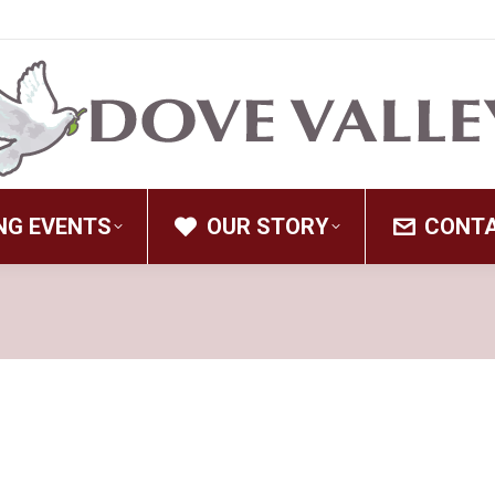
NG EVENTS
OUR STORY
CONT