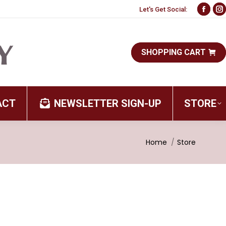
Let's Get Social:
Face
I
page
p
open
o
SHOPPING CART
in
i
new
n
wind
w
ACT
NEWSLETTER SIGN-UP
STORE
You are here:
Home
Store