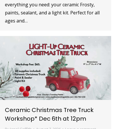
everything you need: your ceramic Frosty,
paints, sealant, and a light kit. Perfect for all
ages and…
Ceramic Christmas Tree Truck
Workshop* Dec 6th at 12pm
By
Janel Griffith
August 7, 2026
Leave a comment