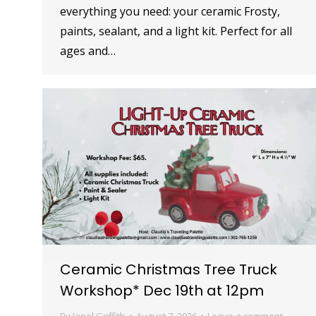
everything you need: your ceramic Frosty,
paints, sealant, and a light kit. Perfect for all
ages and…
Ceramic Christmas Tree Truck
Workshop* Dec 19th at 12pm
By
Janel Griffith
August 7, 2026
Leave a comment