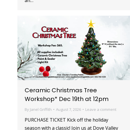
an…
Ceramic Christmas Tree
Workshop* Dec 19th at 12pm
By
Janel Griffith
August 7, 2026
Leave a comment
PURCHASE TICKET Kick off the holiday
season with a classic! Join us at Dove Valley