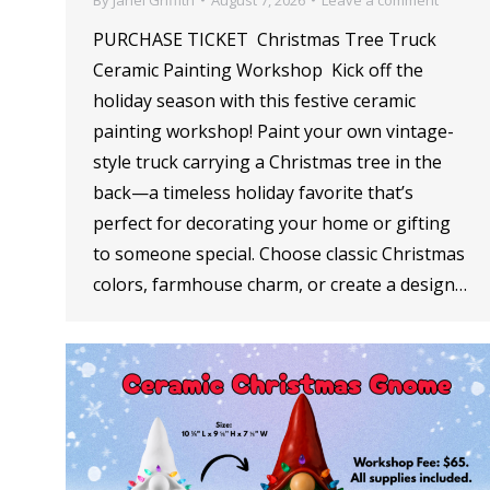
PURCHASE TICKET Christmas Tree Truck
Ceramic Painting Workshop Kick off the
holiday season with this festive ceramic
painting workshop! Paint your own vintage-
style truck carrying a Christmas tree in the
back—a timeless holiday favorite that’s
perfect for decorating your home or gifting
to someone special. Choose classic Christmas
colors, farmhouse charm, or create a design…