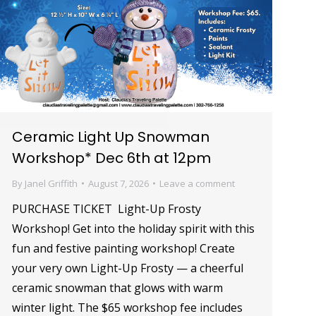
Ceramic Light Up Snowman
Workshop* Dec 6th at 12pm
By
Janel Griffith
August 7, 2026
Leave a comment
PURCHASE TICKET Light-Up Frosty
Workshop! Get into the holiday spirit with this
fun and festive painting workshop! Create
your very own Light-Up Frosty — a cheerful
ceramic snowman that glows with warm
winter light. The $65 workshop fee includes