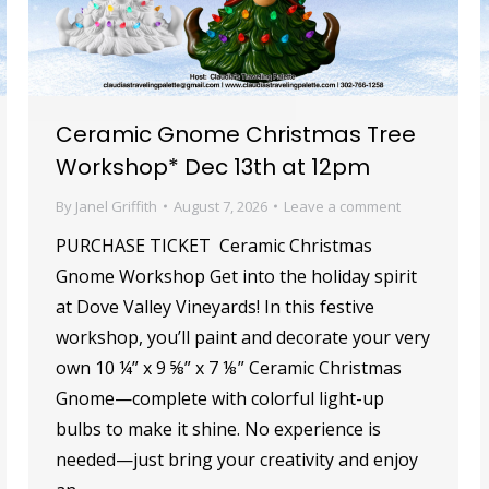
Ceramic Gnome Christmas Tree
Workshop* Dec 13th at 12pm
By
Janel Griffith
August 7, 2026
Leave a comment
PURCHASE TICKET Ceramic Christmas
Gnome Workshop Get into the holiday spirit
at Dove Valley Vineyards! In this festive
workshop, you’ll paint and decorate your very
own 10 ¼” x 9 ⅝” x 7 ⅛” Ceramic Christmas
Gnome—complete with colorful light-up
bulbs to make it shine. No experience is
needed—just bring your creativity and enjoy