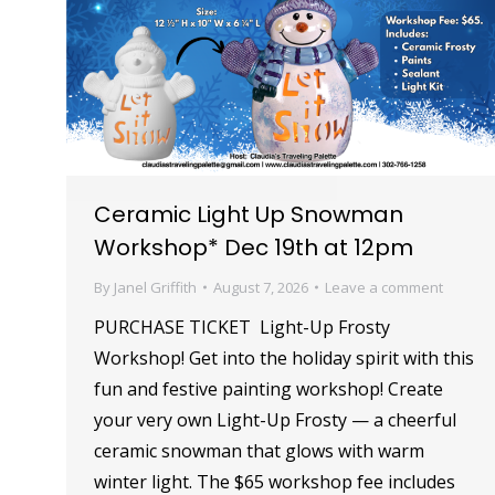
Ceramic Light Up Snowman
Workshop* Dec 19th at 12pm
By
Janel Griffith
August 7, 2026
Leave a comment
PURCHASE TICKET Light-Up Frosty
Workshop! Get into the holiday spirit with this
fun and festive painting workshop! Create
your very own Light-Up Frosty — a cheerful
ceramic snowman that glows with warm
winter light. The $65 workshop fee includes