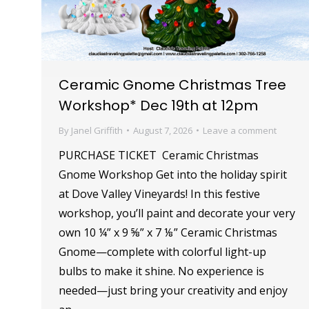
Ceramic Gnome Christmas Tree
Workshop* Dec 19th at 12pm
By
Janel Griffith
August 7, 2026
Leave a comment
PURCHASE TICKET Ceramic Christmas
Gnome Workshop Get into the holiday spirit
at Dove Valley Vineyards! In this festive
workshop, you’ll paint and decorate your very
own 10 ¼” x 9 ⅝” x 7 ⅛” Ceramic Christmas
Gnome—complete with colorful light-up
bulbs to make it shine. No experience is
needed—just bring your creativity and enjoy