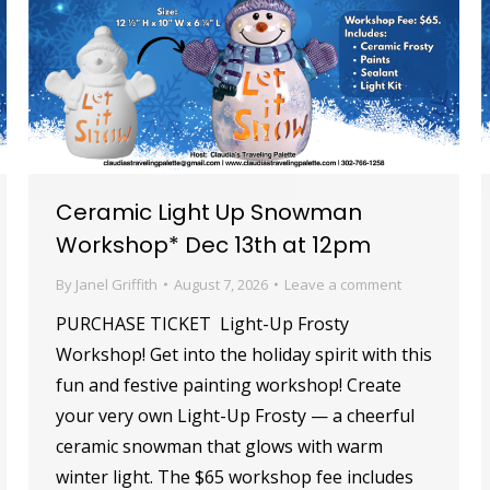
Ceramic Light Up Snowman
Workshop* Dec 13th at 12pm
By
Janel Griffith
August 7, 2026
Leave a comment
PURCHASE TICKET Light-Up Frosty
Workshop! Get into the holiday spirit with this
fun and festive painting workshop! Create
your very own Light-Up Frosty — a cheerful
ceramic snowman that glows with warm
winter light. The $65 workshop fee includes