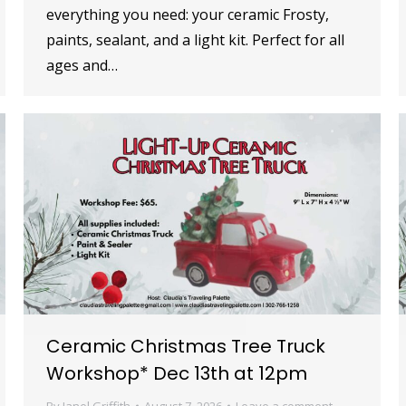
everything you need: your ceramic Frosty,
paints, sealant, and a light kit. Perfect for all
ages and…
Ceramic Christmas Tree Truck
Workshop* Dec 13th at 12pm
By
Janel Griffith
August 7, 2026
Leave a comment