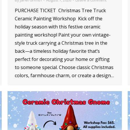
PURCHASE TICKET Christmas Tree Truck
Ceramic Painting Workshop Kick off the
holiday season with this festive ceramic
painting workshop! Paint your own vintage-
style truck carrying a Christmas tree in the
back—a timeless holiday favorite that’s
perfect for decorating your home or gifting
to someone special. Choose classic Christmas
colors, farmhouse charm, or create a design…