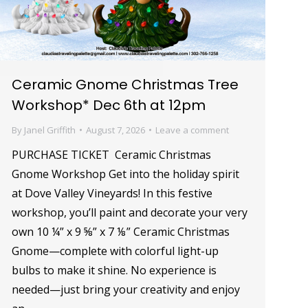
Ceramic Gnome Christmas Tree
Workshop* Dec 6th at 12pm
By
Janel Griffith
August 7, 2026
Leave a comment
PURCHASE TICKET Ceramic Christmas
Gnome Workshop Get into the holiday spirit
at Dove Valley Vineyards! In this festive
workshop, you’ll paint and decorate your very
own 10 ¼” x 9 ⅝” x 7 ⅛” Ceramic Christmas
Gnome—complete with colorful light-up
bulbs to make it shine. No experience is
needed—just bring your creativity and enjoy