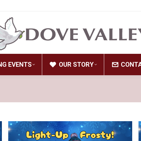
NG EVENTS
OUR STORY
CONT