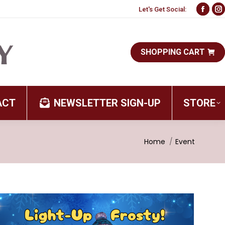
Let's Get Social:
Face
I
page
p
open
o
SHOPPING CART
in
i
new
n
wind
w
ACT
NEWSLETTER SIGN-UP
STORE
You are here:
Home
Event