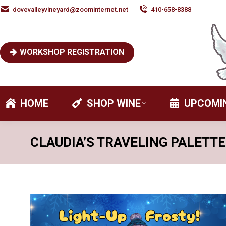
dovevalleyvineyard@zoominternet.net
410-658-8388
WORKSHOP REGISTRATION
HOME
SHOP WINE
UPCOMI
CLAUDIA’S TRAVELING PALETTE