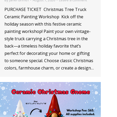
PURCHASE TICKET Christmas Tree Truck
Ceramic Painting Workshop Kick off the
holiday season with this festive ceramic
painting workshop! Paint your own vintage-
style truck carrying a Christmas tree in the
back—a timeless holiday favorite that’s
perfect for decorating your home or gifting
to someone special. Choose classic Christmas
colors, farmhouse charm, or create a design…