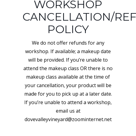
WORKSHOP
CANCELLATION/RE
POLICY
We do not offer refunds for any
workshop. If available; a makeup date
will be provided. If you’re unable to
attend the makeup class OR there is no
makeup class available at the time of
your cancellation, your product will be
made for you to pick up at a later date.
If you’re unable to attend a workshop,
email us at
dovevalleyvineyard@zoominternet.net