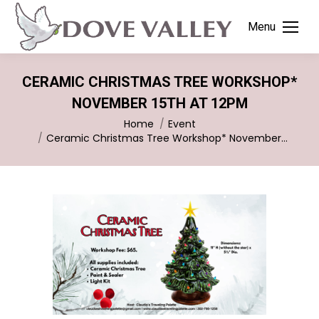
Menu
CERAMIC CHRISTMAS TREE WORKSHOP*
NOVEMBER 15TH AT 12PM
You are here:
Home
Event
Ceramic Christmas Tree Workshop* November…