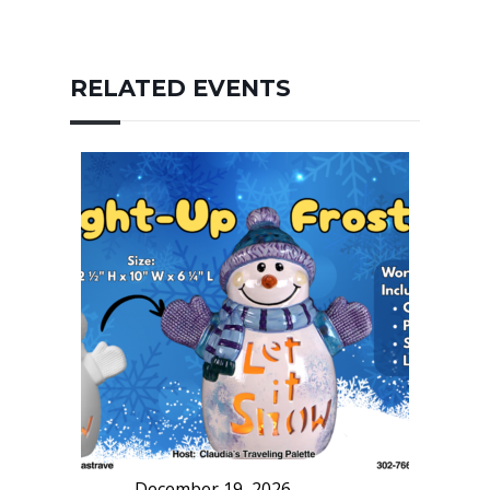
RELATED EVENTS
December 19, 2026