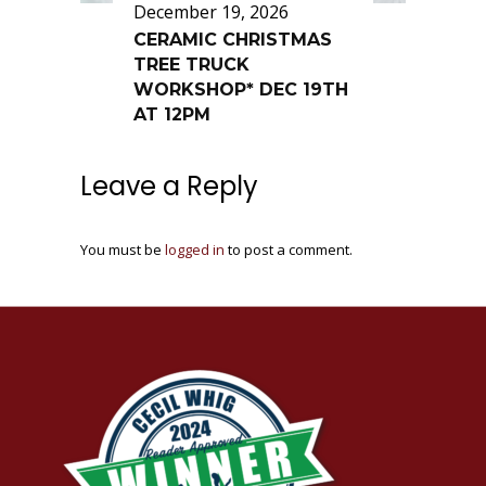
December 19, 2026
CERAMIC CHRISTMAS
TREE TRUCK
WORKSHOP* DEC 19TH
AT 12PM
Leave a Reply
You must be
logged in
to post a comment.