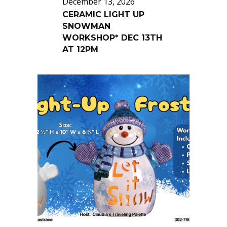
December 13, 2026
CERAMIC LIGHT UP
SNOWMAN
WORKSHOP* DEC 13TH
AT 12PM