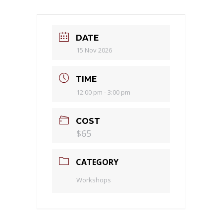
DATE
15 Nov 2026
TIME
12:00 pm - 3:00 pm
COST
$65
CATEGORY
Workshops