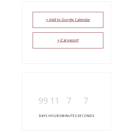
+ Add to Google Calendar
+ iCal export
99
11
7
7
DAYS
HOURS
MINUTES
SECONDS