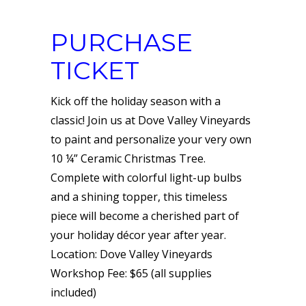
PURCHASE
TICKET
Kick off the holiday season with a
classic! Join us at Dove Valley Vineyards
to paint and personalize your very own
10 ¼” Ceramic Christmas Tree.
Complete with colorful light-up bulbs
and a shining topper, this timeless
piece will become a cherished part of
your holiday décor year after year.
Location: Dove Valley Vineyards
Workshop Fee: $65 (all supplies
included)