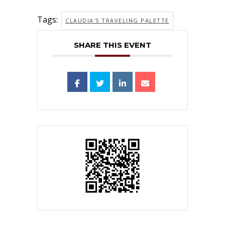
Tags:
CLAUDIA'S TRAVELING PALETTE
SHARE THIS EVENT