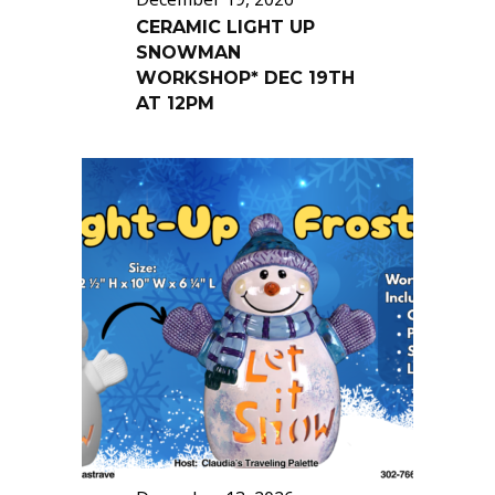
CERAMIC LIGHT UP
SNOWMAN
WORKSHOP* DEC 19TH
AT 12PM