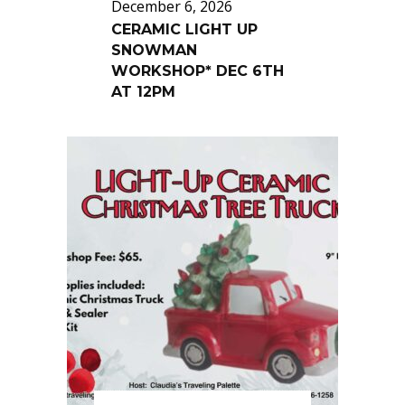
December 6, 2026
CERAMIC LIGHT UP
SNOWMAN
WORKSHOP* DEC 6TH
AT 12PM