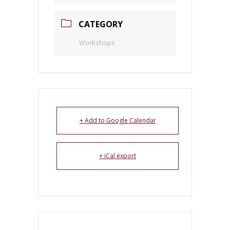
CATEGORY
Workshops
+ Add to Google Calendar
+ iCal export