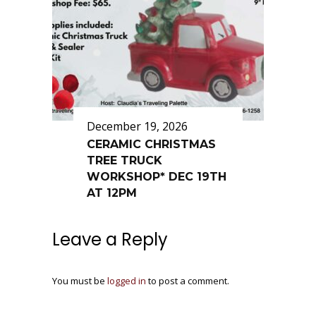
December 19, 2026
CERAMIC CHRISTMAS
TREE TRUCK
WORKSHOP* DEC 19TH
AT 12PM
Leave a Reply
You must be
logged in
to post a comment.