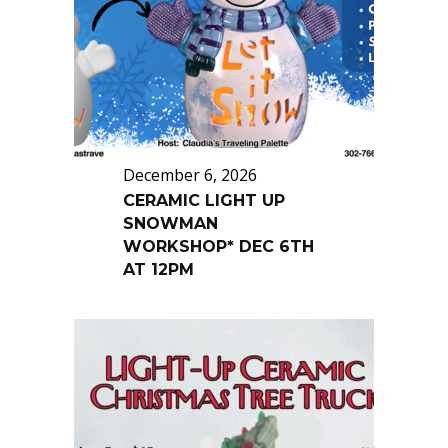
December 6, 2026
CERAMIC LIGHT UP
SNOWMAN
WORKSHOP* DEC 6TH
AT 12PM