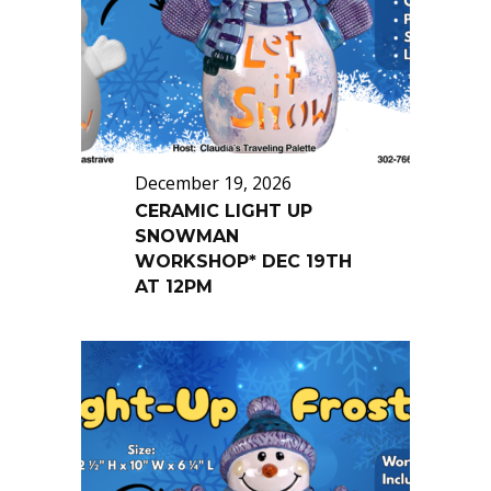
December 19, 2026
CERAMIC LIGHT UP
SNOWMAN
WORKSHOP* DEC 19TH
AT 12PM