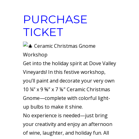
PURCHASE
TICKET
Ceramic Christmas Gnome
Workshop
Get into the holiday spirit at Dove Valley
Vineyards! In this festive workshop,
you’ll paint and decorate your very own
10 ¼” x 9 ⅝” x 7 ⅛” Ceramic Christmas
Gnome—complete with colorful light-
up bulbs to make it shine.
No experience is needed—just bring
your creativity and enjoy an afternoon
of wine, laughter, and holiday fun. All