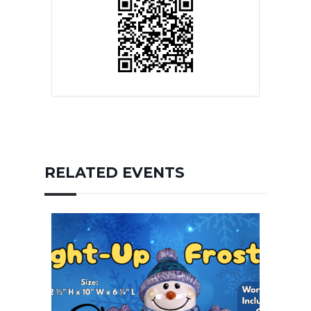
RELATED EVENTS