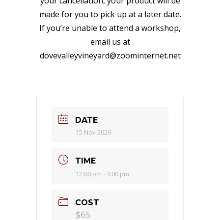
your cancellation, your product will be
made for you to pick up at a later date.
If you’re unable to attend a workshop,
email us at
dovevalleyvineyard@zoominternet.net
DATE
15 Nov 2026
TIME
12:00 pm - 3:00 pm
COST
$65