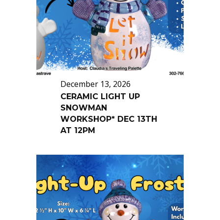
December 13, 2026
CERAMIC LIGHT UP
SNOWMAN
WORKSHOP* DEC 13TH
AT 12PM