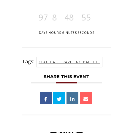
97
8
48
55
DAYS
HOURS
MINUTES
SECONDS
Tags:
CLAUDIA'S TRAVELING PALETTE
SHARE THIS EVENT