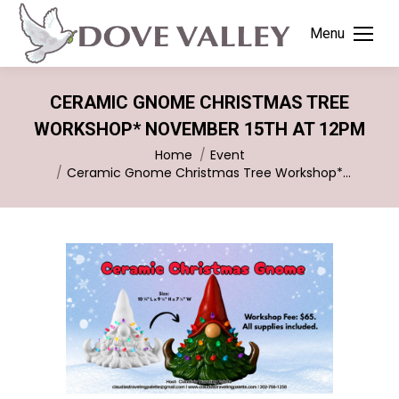
Menu
CERAMIC GNOME CHRISTMAS TREE
WORKSHOP* NOVEMBER 15TH AT 12PM
You are here:
Home
Event
Ceramic Gnome Christmas Tree Workshop*…