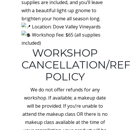
supplies are included, and you’ll leave
with a beautiful light-up gnome to
brighten your home all season long.
Location: Dove Valley Vineyards
Workshop Fee: $65 (all supplies
included)
WORKSHOP
CANCELLATION/RE
POLICY
We do not offer refunds for any
workshop. If available; a makeup date
will be provided. If you’re unable to
attend the makeup class OR there is no
makeup class available at the time of