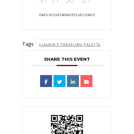
DAYS
HOURS
MINUTES
SECONDS
Tags:
CLAUDIA'S TRAVELING PALETTE
SHARE THIS EVENT