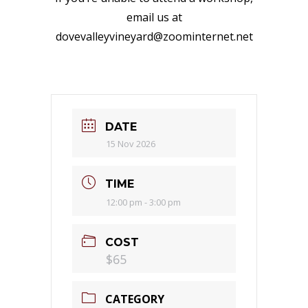
email us at
dovevalleyvineyard@zoominternet.net
DATE
15 Nov 2026
TIME
12:00 pm - 3:00 pm
COST
$65
CATEGORY