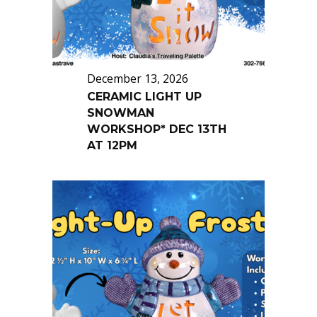
December 13, 2026
CERAMIC LIGHT UP
SNOWMAN
WORKSHOP* DEC 13TH
AT 12PM