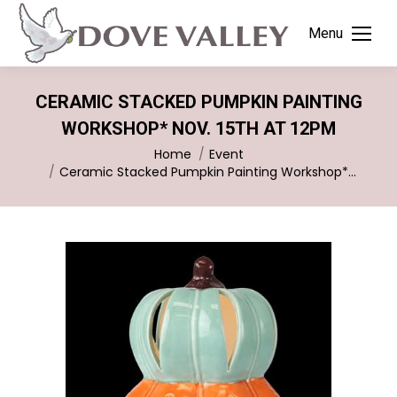
Menu
CERAMIC STACKED PUMPKIN PAINTING
WORKSHOP* NOV. 15TH AT 12PM
You are here:
Home
Event
Ceramic Stacked Pumpkin Painting Workshop*…