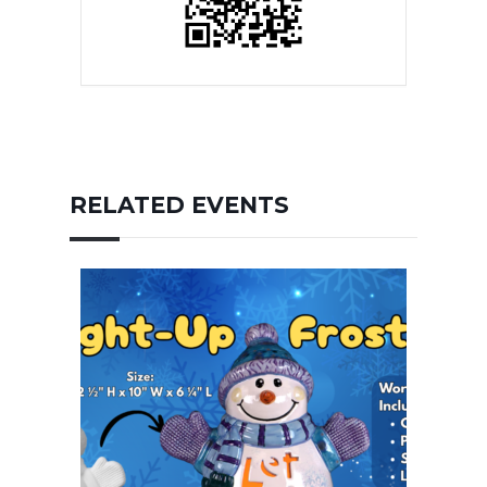
RELATED EVENTS