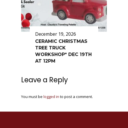
December 19, 2026
CERAMIC CHRISTMAS
TREE TRUCK
WORKSHOP* DEC 19TH
AT 12PM
Leave a Reply
You must be
logged in
to post a comment.