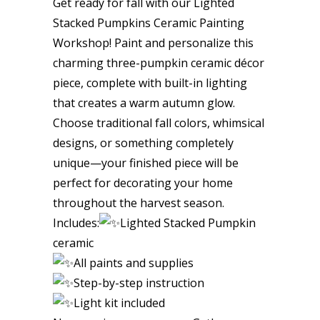
Get ready for fall with our Lighted
Stacked Pumpkins Ceramic Painting
Workshop! Paint and personalize this
charming three-pumpkin ceramic décor
piece, complete with built-in lighting
that creates a warm autumn glow.
Choose traditional fall colors, whimsical
designs, or something completely
unique—your finished piece will be
perfect for decorating your home
throughout the harvest season.
Includes:
Lighted Stacked Pumpkin
ceramic
All paints and supplies
Step-by-step instruction
Light kit included