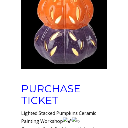
PURCHASE
TICKET
Lighted Stacked Pumpkins Ceramic
Painting Workshop