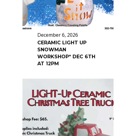
December 6, 2026
CERAMIC LIGHT UP
SNOWMAN
WORKSHOP* DEC 6TH
AT 12PM