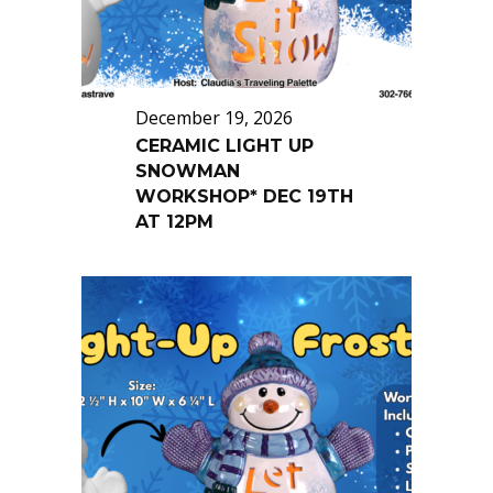
December 19, 2026
CERAMIC LIGHT UP
SNOWMAN
WORKSHOP* DEC 19TH
AT 12PM