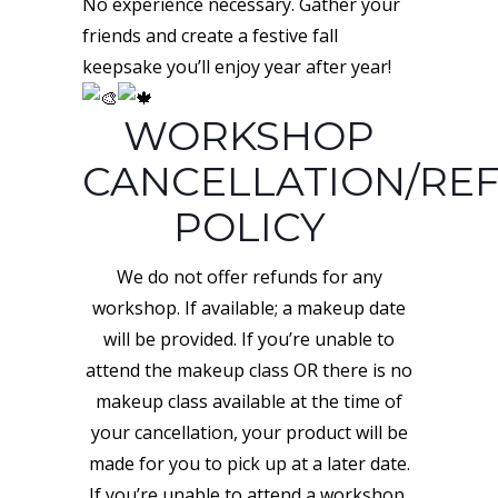
No experience necessary. Gather your
friends and create a festive fall
keepsake you’ll enjoy year after year!
WORKSHOP
CANCELLATION/RE
POLICY
We do not offer refunds for any
workshop. If available; a makeup date
will be provided. If you’re unable to
attend the makeup class OR there is no
makeup class available at the time of
your cancellation, your product will be
made for you to pick up at a later date.
If you’re unable to attend a workshop,