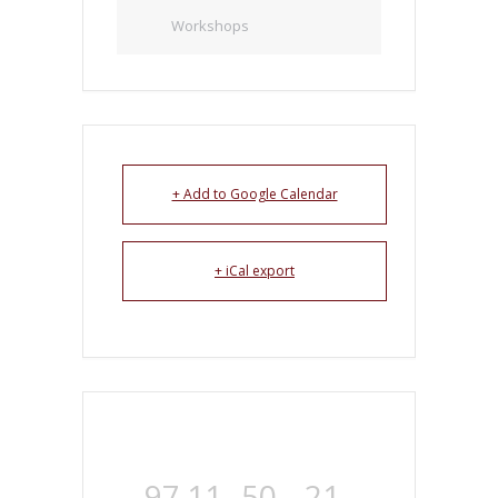
Workshops
+ Add to Google Calendar
+ iCal export
97
11
50
21