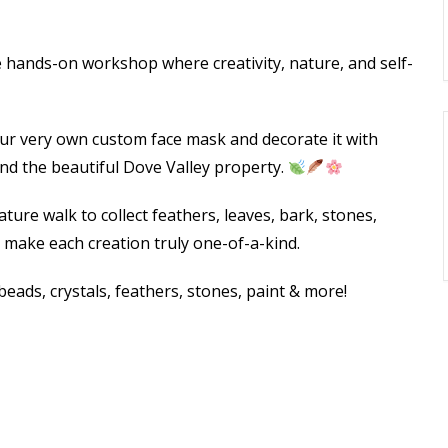
e hands-on workshop where creativity, nature, and self-
our very own custom face mask and decorate it with
d the beautiful Dove Valley property.
ture walk to collect feathers, leaves, bark, stones,
 make each creation truly one-of-a-kind.
eads, crystals, feathers, stones, paint & more!