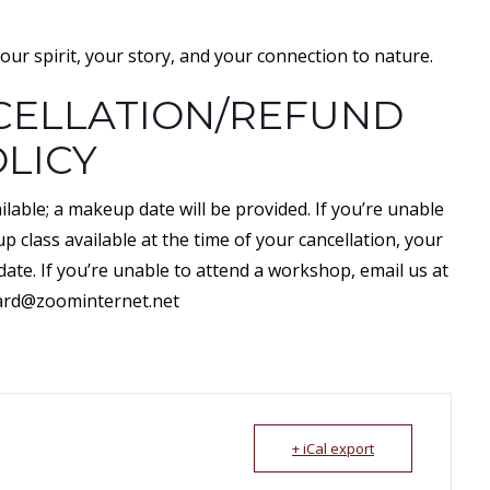
our spirit, your story, and your connection to nature.
ELLATION/REFUND
LICY
lable; a makeup date will be provided. If you’re unable
 class available at the time of your cancellation, your
 date. If you’re unable to attend a workshop, email us at
ard@zoominternet.net
+ iCal export