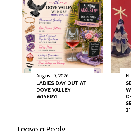
August 9, 2026
No
LADIES DAY OUT AT
S
DOVE VALLEY
W
WINERY!
C
SE
2
Leave a Reply