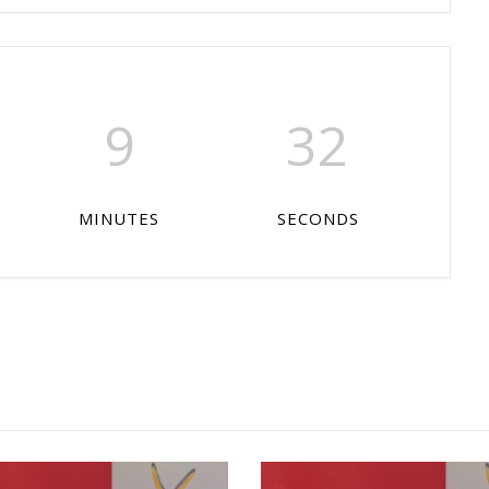
9
32
MINUTES
SECONDS