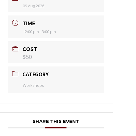
09 Aug 2026
TIME
12:00 pm - 3:00 pm
COST
$50
CATEGORY
Workshops
SHARE THIS EVENT