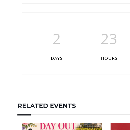
2
23
DAYS
HOURS
RELATED EVENTS