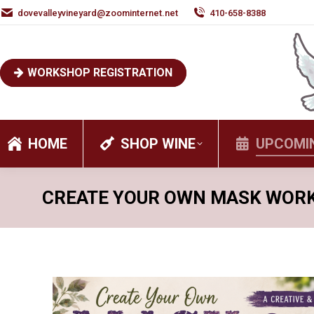
dovevalleyvineyard@zoominternet.net
410-658-8388
WORKSHOP REGISTRATION
HOME
SHOP WINE
UPCOMI
CREATE YOUR OWN MASK WOR