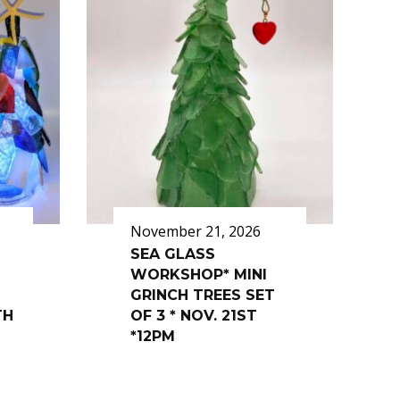
November 21, 2026
SEA GLASS
WORKSHOP* MINI
GRINCH TREES SET
TH
OF 3 * NOV. 21ST
*12PM