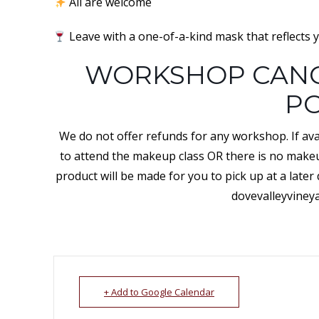
All are welcome
Leave with a one-of-a-kind mask that reflects y
WORKSHOP CANC
PO
We do not offer refunds for any workshop. If avai
to attend the makeup class OR there is no makeup
product will be made for you to pick up at a later
dovevalleyviney
+ Add to Google Calendar