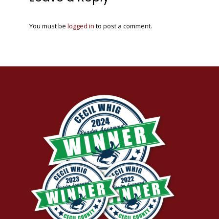
You must be
logged in
to post a comment.