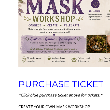
PURCHASE TICKET
*Click blue purchase ticket above for tickets.*
CREATE YOUR OWN MASK WORKSHOP