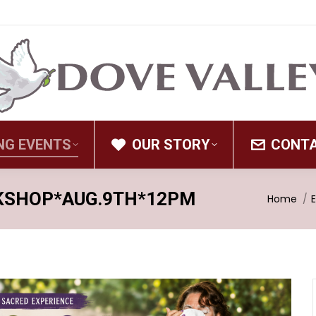
NG EVENTS
OUR STORY
CONT
KSHOP*AUG.9TH*12PM
You are 
Home