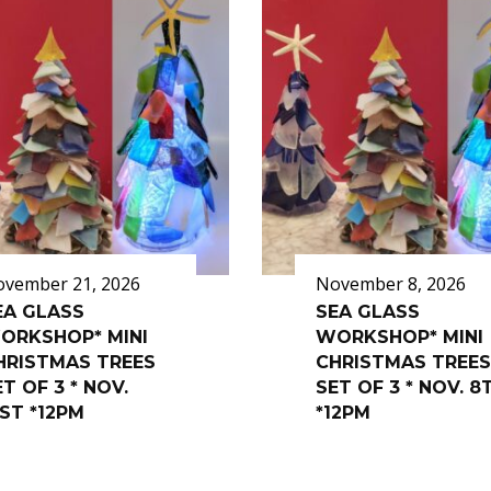
vember 21, 2026
November 8, 2026
EA GLASS
SEA GLASS
ORKSHOP* MINI
WORKSHOP* MINI
HRISTMAS TREES
CHRISTMAS TREES
T OF 3 * NOV.
SET OF 3 * NOV. 8
1ST *12PM
*12PM