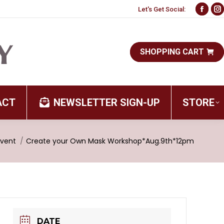
Let's Get Social:
Face
I
page
p
open
o
SHOPPING CART
in
i
new
n
wind
w
ACT
NEWSLETTER SIGN-UP
STORE
here:
Event
Create your Own Mask Workshop*Aug.9th*12pm
DATE