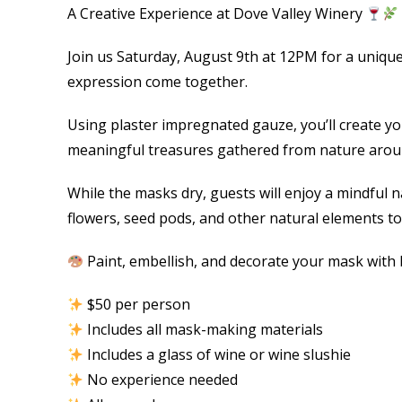
A Creative Experience at Dove Valley Winery
Join us Saturday, August 9th at 12PM for a uniqu
expression come together.
Using plaster impregnated gauze, you’ll create y
meaningful treasures gathered from nature aroun
While the masks dry, guests will enjoy a mindful na
flowers, seed pods, and other natural elements to
Paint, embellish, and decorate your mask with b
$50 per person
Includes all mask-making materials
Includes a glass of wine or wine slushie
No experience needed