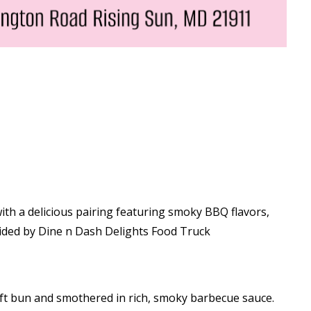
with a delicious pairing featuring smoky BBQ flavors,
ided by Dine n Dash Delights Food Truck
ft bun and smothered in rich, smoky barbecue sauce.