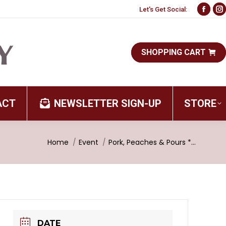
Let's Get Social:
Face
I
page
p
open
o
SHOPPING CART
in
i
new
n
wind
w
ACT
NEWSLETTER SIGN-UP
STORE
You are here:
Home
Event
Pork, Peaches & Pours *…
DATE