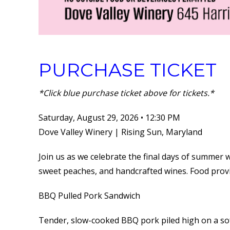
PURCHASE TICKET
*Click blue purchase ticket above for tickets.*
Saturday, August 29, 2026 • 12:30 PM
Dove Valley Winery | Rising Sun, Maryland
Join us as we celebrate the final days of summer 
sweet peaches, and handcrafted wines. Food prov
BBQ Pulled Pork Sandwich
Tender, slow-cooked BBQ pork piled high on a so