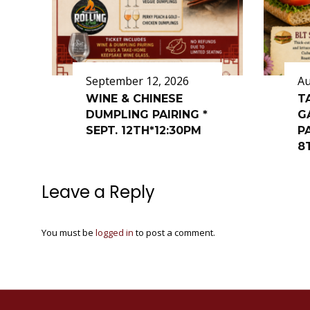
September 12, 2026
Au
WINE & CHINESE
T
DUMPLING PAIRING *
G
SEPT. 12TH*12:30PM
P
8
Leave a Reply
You must be
logged in
to post a comment.