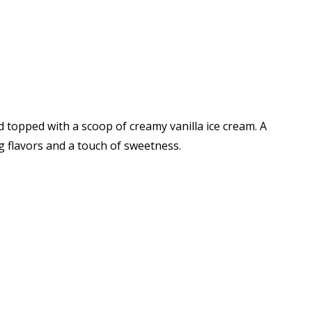
d topped with a scoop of creamy vanilla ice cream. A
 flavors and a touch of sweetness.