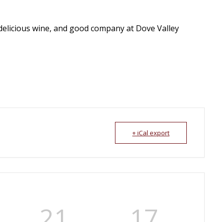
delicious wine, and good company at Dove Valley
+ iCal export
21
16