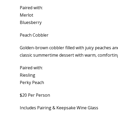
Paired with:
Merlot
Bluesberry
Peach Cobbler
Golden-brown cobbler filled with juicy peaches an
classic summertime dessert with warm, comforting
Paired with:
Riesling
Perky Peach
$20 Per Person
Includes Pairing & Keepsake Wine Glass