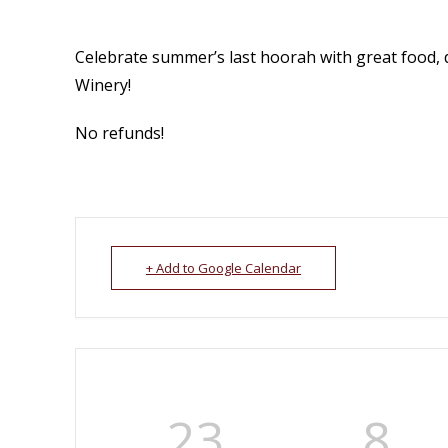
Celebrate summer’s last hoorah with great food, 
Winery!
No refunds!
+ Add to Google Calendar
23
8