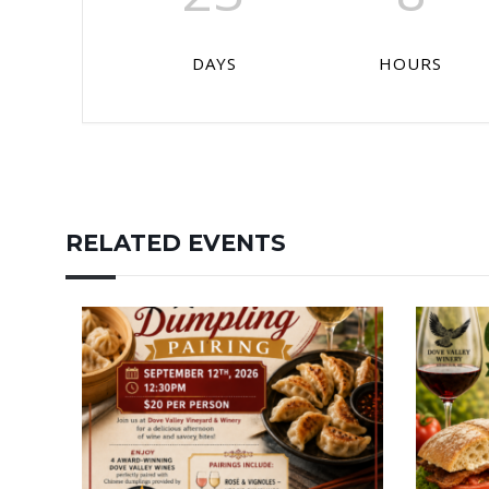
DAYS
HOURS
RELATED EVENTS