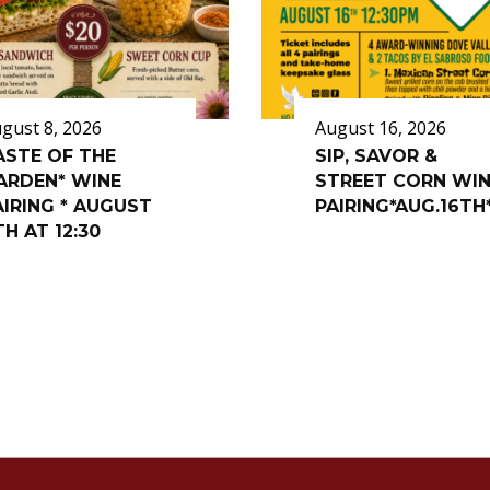
gust 8, 2026
August 16, 2026
ASTE OF THE
SIP, SAVOR &
ARDEN* WINE
STREET CORN WI
AIRING * AUGUST
PAIRING*AUG.16TH
TH AT 12:30