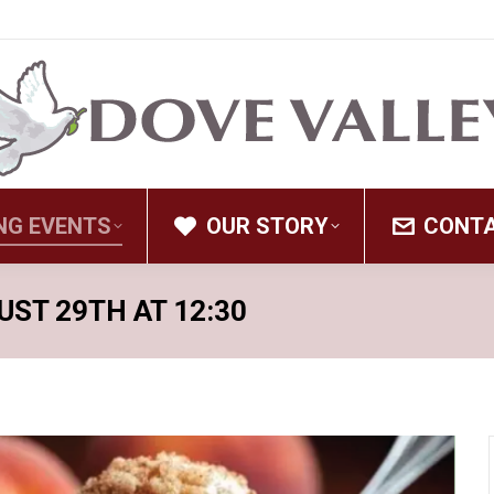
NG EVENTS
OUR STORY
CONT
UST 29TH AT 12:30