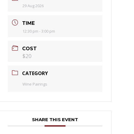
29 Aug 2026
TIME
12:30 pm - 3:00 pm
COST
$20
CATEGORY
Wine Pairings
SHARE THIS EVENT