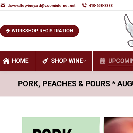
dovevalleyvineyard@zoominternet.net
410-658-8388
WORKSHOP REGISTRATION
HOME
SHOP WINE
UPCOMI
PORK, PEACHES & POURS * AUG