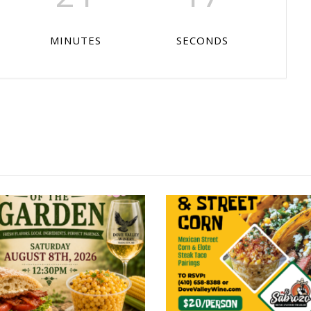
MINUTES
SECONDS