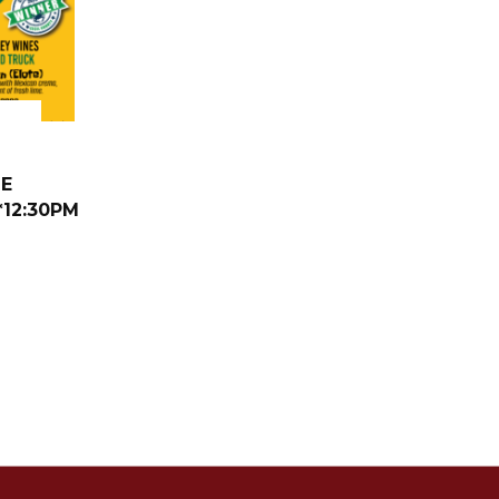
NE
*12:30PM