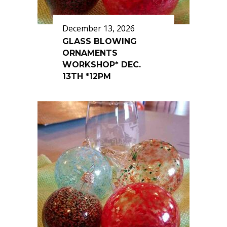
December 13, 2026
GLASS BLOWING
ORNAMENTS
WORKSHOP* DEC.
13TH *12PM