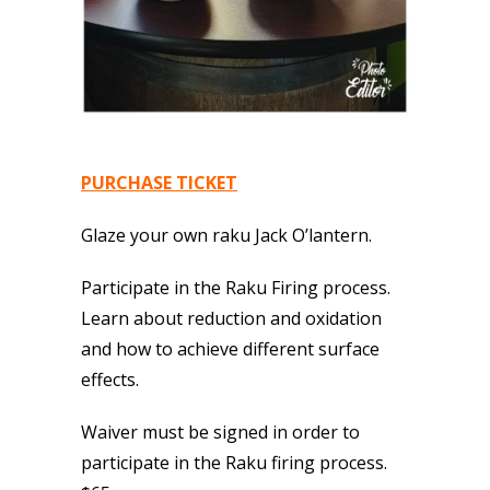
PURCHASE TICKET
Glaze your own raku Jack O’lantern.
Participate in the Raku Firing process.
Learn about reduction and oxidation
and how to achieve different surface
effects.
Waiver must be signed in order to
participate in the Raku firing process.