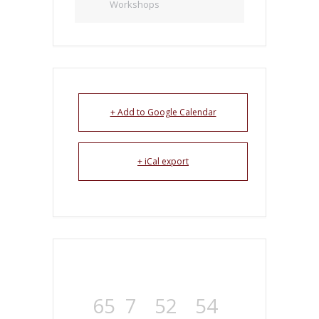
Workshops
+ Add to Google Calendar
+ iCal export
65
7
52
54