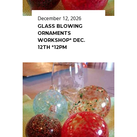
December 12, 2026
GLASS BLOWING
ORNAMENTS
WORKSHOP* DEC.
12TH *12PM