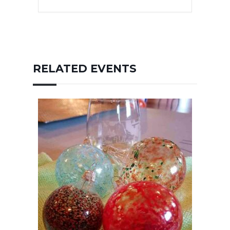
RELATED EVENTS