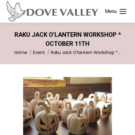
Menu
RAKU JACK O’LANTERN WORKSHOP *
OCTOBER 11TH
You are here:
Home
Event
Raku Jack O’lantern Workshop *…