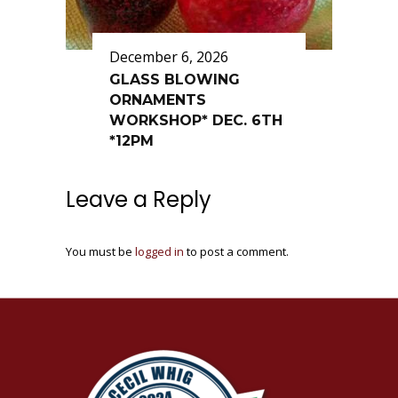
December 6, 2026
GLASS BLOWING
ORNAMENTS
WORKSHOP* DEC. 6TH
*12PM
Leave a Reply
You must be
logged in
to post a comment.