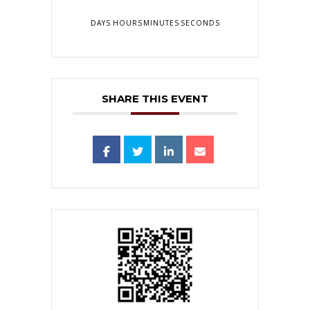
DAYS
HOURS
MINUTES
SECONDS
SHARE THIS EVENT