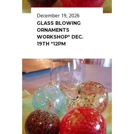
December 19, 2026
GLASS BLOWING
ORNAMENTS
WORKSHOP* DEC.
19TH *12PM