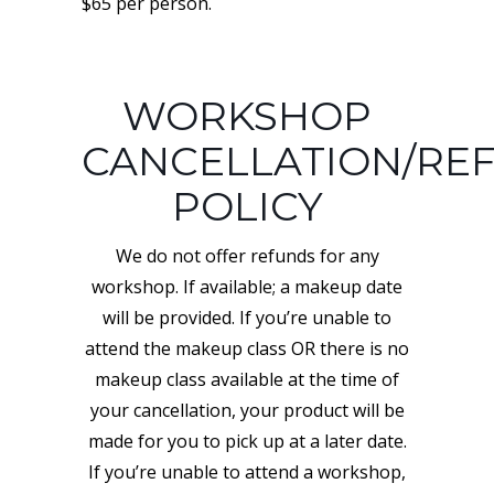
$65 per person.
WORKSHOP
CANCELLATION/RE
POLICY
We do not offer refunds for any
workshop. If available; a makeup date
will be provided. If you’re unable to
attend the makeup class OR there is no
makeup class available at the time of
your cancellation, your product will be
made for you to pick up at a later date.
If you’re unable to attend a workshop,