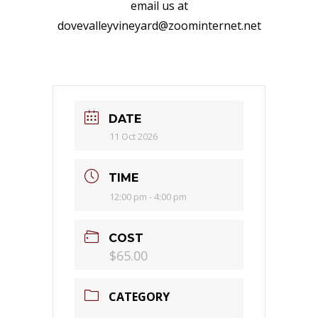
email us at
dovevalleyvineyard@zoominternet.net
DATE
11 Oct 2026
TIME
12:00 pm - 4:00 pm
COST
$65.00
CATEGORY