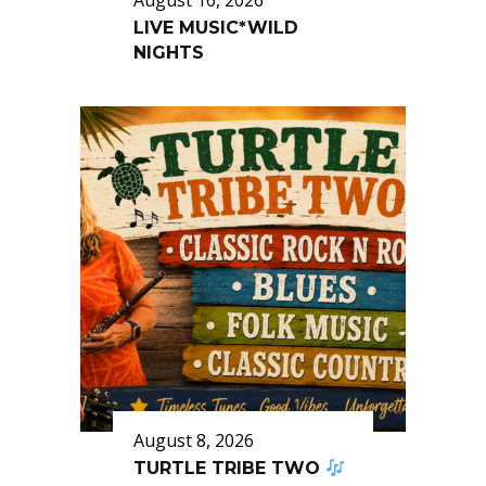
August 16, 2026
LIVE MUSIC*WILD
NIGHTS
August 8, 2026
TURTLE TRIBE TWO