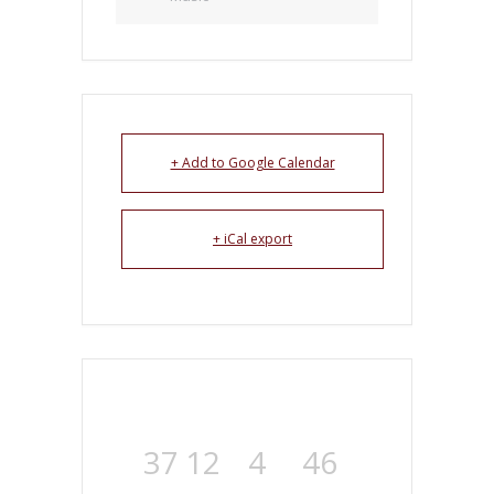
+ Add to Google Calendar
+ iCal export
37
12
4
45