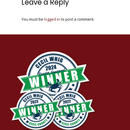
Leave a Reply
You must be
logged in
to post a comment.