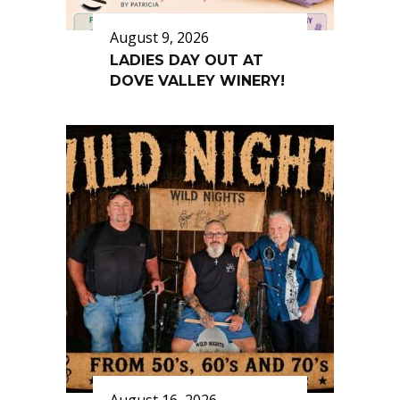
August 9, 2026
LADIES DAY OUT AT
DOVE VALLEY WINERY!