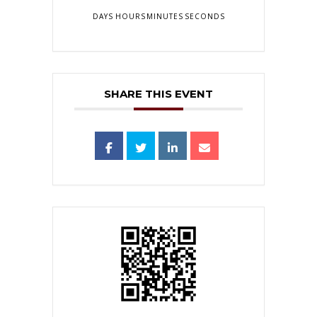
DAYS
HOURS
MINUTES
SECONDS
SHARE THIS EVENT