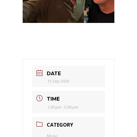
DATE
13 Sep 2026
TIME
1:30 pm - 5:00 pm
CATEGORY
Music