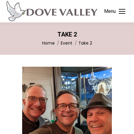
Menu
TAKE 2
You are here:
Home
Event
Take 2