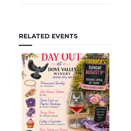
RELATED EVENTS