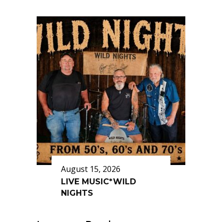
August 15, 2026
LIVE MUSIC*WILD
NIGHTS