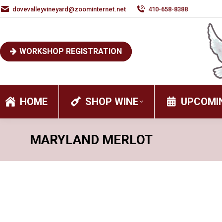
dovevalleyvineyard@zoominternet.net
410-658-8388
WORKSHOP REGISTRATION
HOME
SHOP WINE
UPCOMI
MARYLAND MERLOT