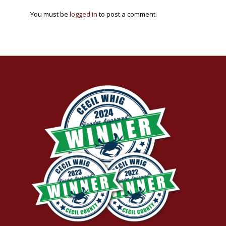
You must be
logged in
to post a comment.