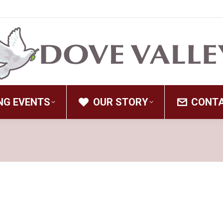
NG EVENTS
OUR STORY
CONT