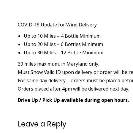
COVID-19 Update for Wine Delivery:
Up to 10 Miles – 4 Bottle Minimum
Up to 20 Miles – 6 Bottles Minimum
Up to 30 Miles – 12 Bottle Minimum
30 miles maximum, in Maryland only.
Must Show Valid ID upon delivery or order will be r
For same day delivery – orders must be placed befo
Orders placed after 4pm will be delivered next day.
Drive Up / Pick Up available during open hours.
Leave a Reply