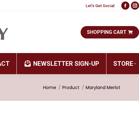
Let's Get Social:
Face
I
page
p
open
o
SHOPPING CART
in
i
new
n
wind
w
ACT
NEWSLETTER SIGN-UP
STORE
You are here:
Home
Product
Maryland Merlot