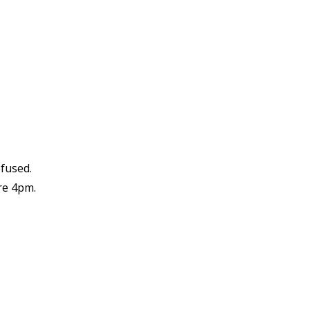
efused.
re 4pm.