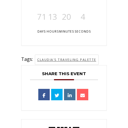
71
13
20
4
DAYS
HOURS
MINUTES
SECONDS
Tags:
CLAUDIA'S TRAVELING PALETTE
SHARE THIS EVENT