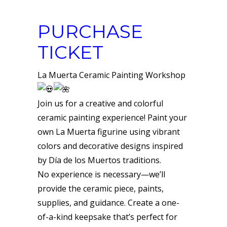
PURCHASE
TICKET
La Muerta Ceramic Painting Workshop
Join us for a creative and colorful
ceramic painting experience! Paint your
own La Muerta figurine using vibrant
colors and decorative designs inspired
by Día de los Muertos traditions.
No experience is necessary—we’ll
provide the ceramic piece, paints,
supplies, and guidance. Create a one-
of-a-kind keepsake that’s perfect for