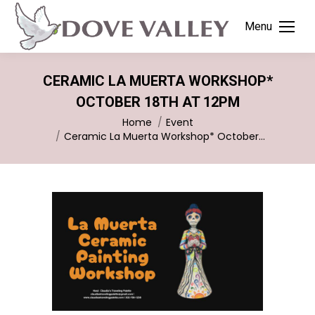
Menu
CERAMIC LA MUERTA WORKSHOP*
OCTOBER 18TH AT 12PM
You are here:
Home
Event
Ceramic La Muerta Workshop* October…