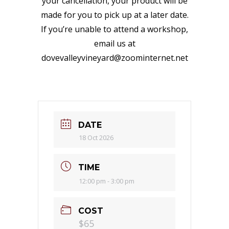
your cancellation, your product will be
made for you to pick up at a later date.
If you’re unable to attend a workshop,
email us at
dovevalleyvineyard@zoominternet.net
DATE
18 Oct 2026
TIME
12:00 pm - 3:00 pm
COST
$65