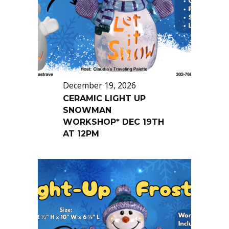
December 19, 2026
CERAMIC LIGHT UP
SNOWMAN
WORKSHOP* DEC 19TH
AT 12PM