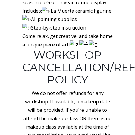
seasonal décor or year-round display.
Includes:
La Muerta ceramic figurine
All painting supplies
Step-by-step instruction
Come relax, get creative, and take home
a unique piece of art!
WORKSHOP
CANCELLATION/RE
POLICY
We do not offer refunds for any
workshop. If available; a makeup date
will be provided. If you’re unable to
attend the makeup class OR there is no
makeup class available at the time of