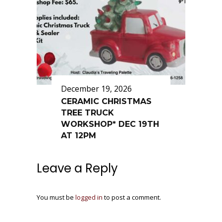
December 19, 2026
CERAMIC CHRISTMAS
TREE TRUCK
WORKSHOP* DEC 19TH
AT 12PM
Leave a Reply
You must be
logged in
to post a comment.