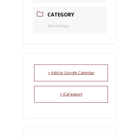
CATEGORY
Workshops
+ Add to Google Calendar
+ iCal export