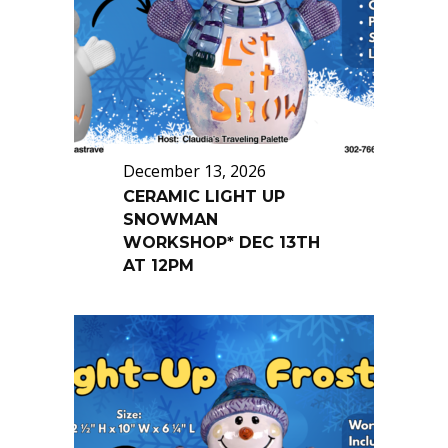
December 13, 2026
CERAMIC LIGHT UP
SNOWMAN
WORKSHOP* DEC 13TH
AT 12PM