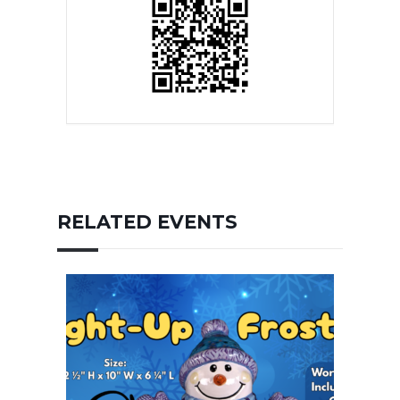
RELATED EVENTS