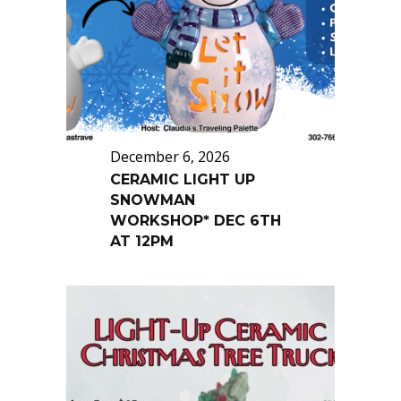
December 6, 2026
CERAMIC LIGHT UP
SNOWMAN
WORKSHOP* DEC 6TH
AT 12PM