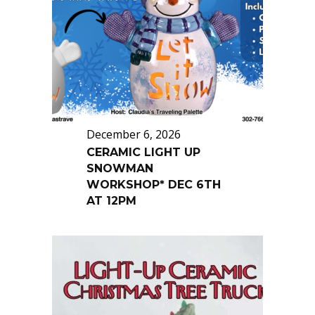
December 6, 2026
CERAMIC LIGHT UP
SNOWMAN
WORKSHOP* DEC 6TH
AT 12PM