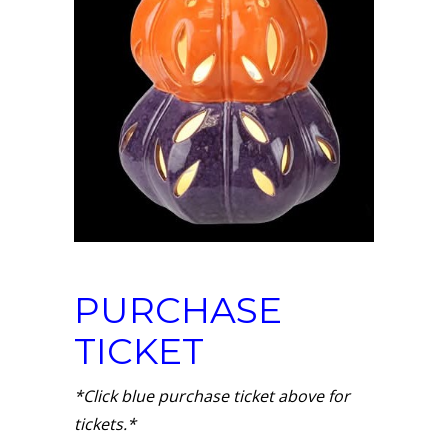
PURCHASE
TICKET
*Click blue purchase ticket above for
tickets.*