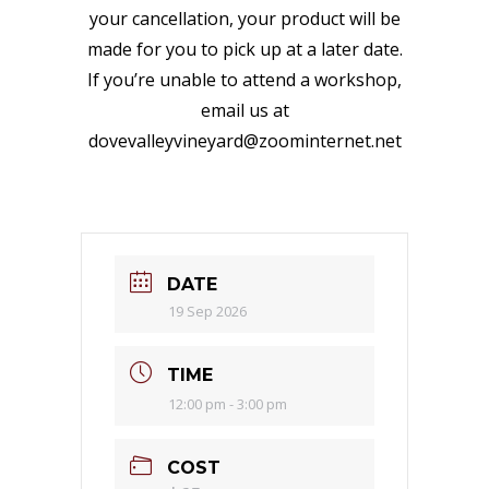
your cancellation, your product will be
made for you to pick up at a later date.
If you’re unable to attend a workshop,
email us at
dovevalleyvineyard@zoominternet.net
DATE
19 Sep 2026
TIME
12:00 pm - 3:00 pm
COST