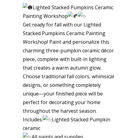
Lighted Stacked Pumpkins Ceramic
Painting Workshop
Get ready for fall with our Lighted
Stacked Pumpkins Ceramic Painting
Workshop! Paint and personalize this
charming three-pumpkin ceramic décor
piece, complete with built-in lighting
that creates a warm autumn glow.
Choose traditional fall colors, whimsical
designs, or something completely
unique—your finished piece will be
perfect for decorating your home
throughout the harvest season.
Includes:
Lighted Stacked Pumpkin
ceramic
All paints and supplies