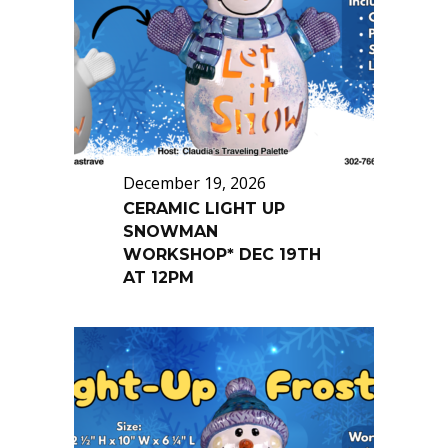
December 19, 2026
CERAMIC LIGHT UP
SNOWMAN
WORKSHOP* DEC 19TH
AT 12PM