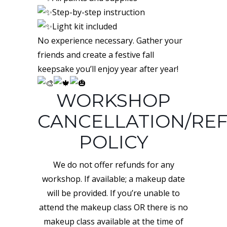
Step-by-step instruction
Light kit included
No experience necessary. Gather your
friends and create a festive fall
keepsake you’ll enjoy year after year!
WORKSHOP
CANCELLATION/RE
POLICY
We do not offer refunds for any
workshop. If available; a makeup date
will be provided. If you’re unable to
attend the makeup class OR there is no
makeup class available at the time of