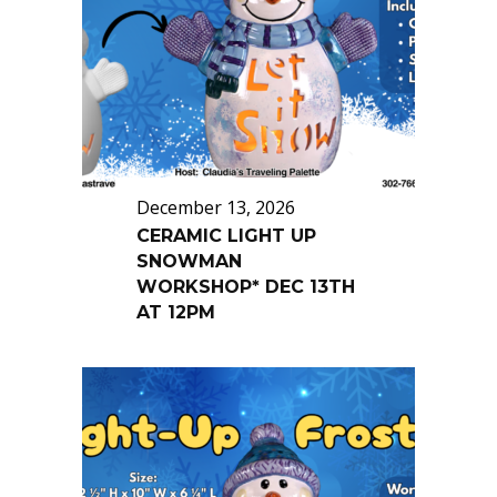
December 13, 2026
CERAMIC LIGHT UP
SNOWMAN
WORKSHOP* DEC 13TH
AT 12PM