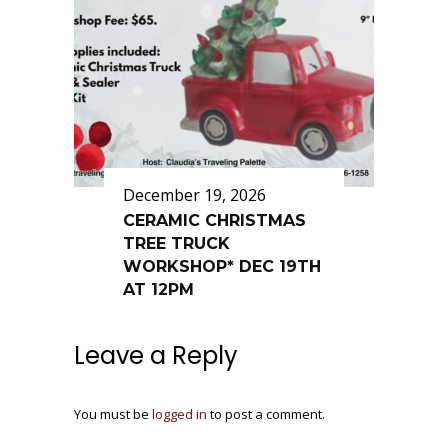
December 19, 2026
CERAMIC CHRISTMAS
TREE TRUCK
WORKSHOP* DEC 19TH
AT 12PM
Leave a Reply
You must be
logged in
to post a comment.