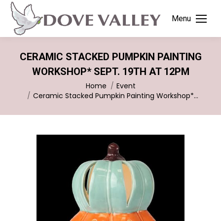
Menu
CERAMIC STACKED PUMPKIN PAINTING
WORKSHOP* SEPT. 19TH AT 12PM
You are here:
Home
Event
Ceramic Stacked Pumpkin Painting Workshop*…