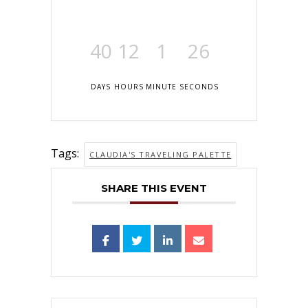
40
12
1
26
DAYS
HOURS
MINUTE
SECONDS
Tags:
CLAUDIA'S TRAVELING PALETTE
SHARE THIS EVENT