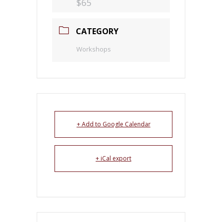
$65
CATEGORY
Workshops
+ Add to Google Calendar
+ iCal export