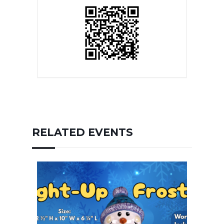
RELATED EVENTS