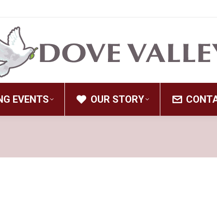
NG EVENTS
OUR STORY
CONT