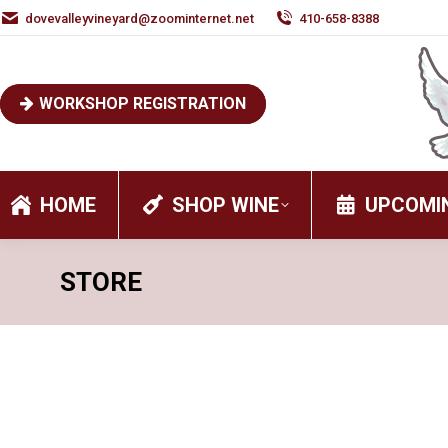
dovevalleyvineyard@zoominternet.net
410-658-8388
WORKSHOP REGISTRATION
HOME
SHOP WINE
UPCOMI
STORE