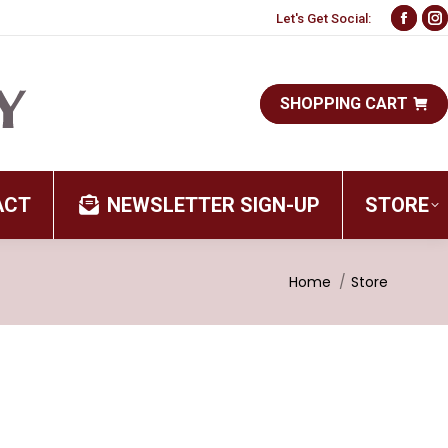
Let's Get Social:
Face
I
page
p
open
o
SHOPPING CART
in
i
new
n
wind
w
ACT
NEWSLETTER SIGN-UP
STORE
You are here:
Home
Store