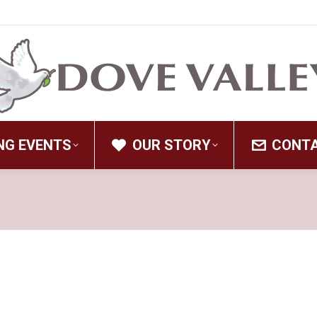
NG EVENTS
OUR STORY
CONT