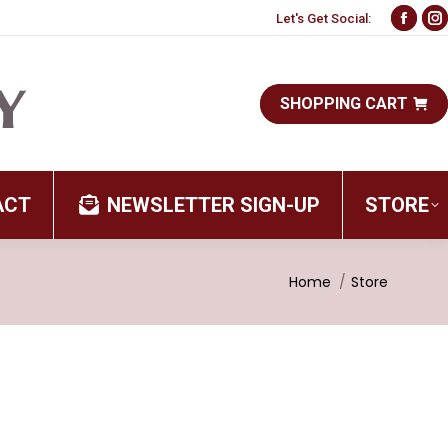
Let's Get Social:
Face
I
page
p
open
o
SHOPPING CART
in
i
new
n
wind
w
ACT
NEWSLETTER SIGN-UP
STORE
You are here:
Home
Store