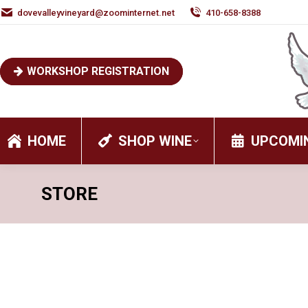
dovevalleyvineyard@zoominternet.net
410-658-8388
WORKSHOP REGISTRATION
HOME
SHOP WINE
UPCOMI
STORE